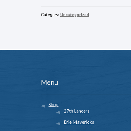
Category:
Uncategorized
Menu
Shop
27th Lancers
Erie Mavericks