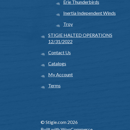
Erie Thunderbirds
Inertia Independent Winds
Troy
STIGIE HALTED OPERATIONS
12/31/2022
Contact Us
Catalogs
My Account
Terms
© Stigie.com 2026
Built with WooCommerce
.