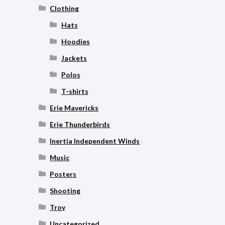
Clothing
Hats
Hoodies
Jackets
Polos
T-shirts
Erie Mavericks
Erie Thunderbirds
Inertia Independent Winds
Music
Posters
Shooting
Troy
Uncategorized