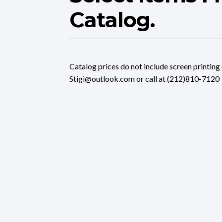
Catalog.
Catalog prices do not include screen printing 
Stigi@outlook.com or call at (212)810-7120