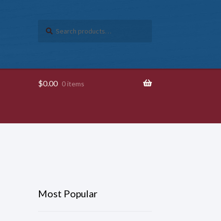
Search
SEARCH
for:
$
0.00
0 items
Most Popular