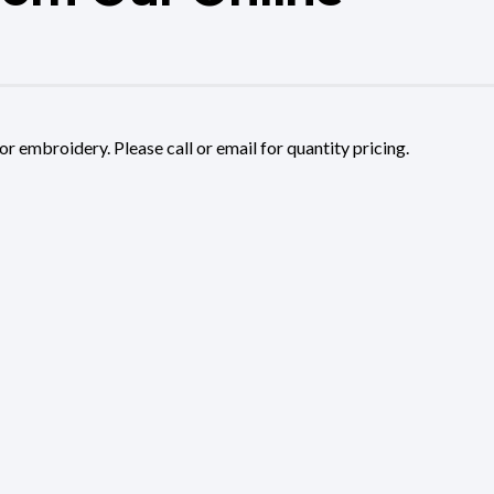
or embroidery. Please call or email for quantity pricing.