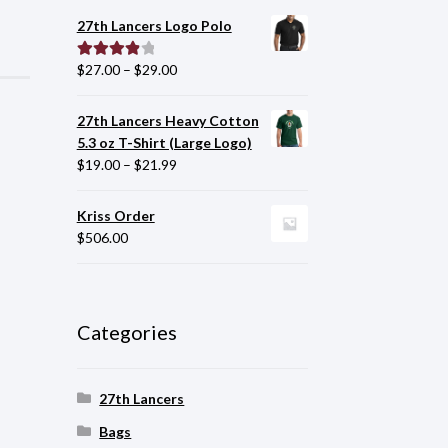
27th Lancers Logo Polo
$
27.00
–
$
29.00
Rated
4.00
out of 5
27th Lancers Heavy Cotton
5.3 oz T-Shirt (Large Logo)
$
19.00
–
$
21.99
Kriss Order
$
506.00
Categories
27th Lancers
Bags